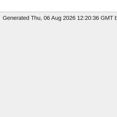
Generated Thu, 06 Aug 2026 12:20:36 GMT by