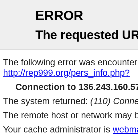
ERROR
The requested UR
The following error was encountere
http://rep999.org/pers_info.php?
Connection to 136.243.160.57
The system returned:
(110) Conne
The remote host or network may b
Your cache administrator is
webma